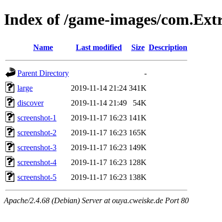
Index of /game-images/com.Ext
Name
Last modified
Size
Description
Parent Directory
-
large
2019-11-14 21:24
341K
discover
2019-11-14 21:49
54K
screenshot-1
2019-11-17 16:23
141K
screenshot-2
2019-11-17 16:23
165K
screenshot-3
2019-11-17 16:23
149K
screenshot-4
2019-11-17 16:23
128K
screenshot-5
2019-11-17 16:23
138K
Apache/2.4.68 (Debian) Server at ouya.cweiske.de Port 80