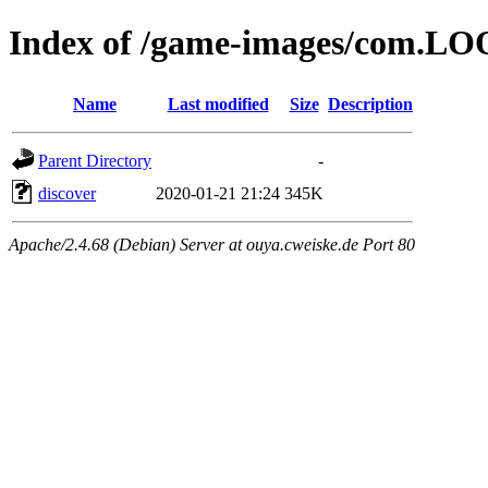
Index of /game-images/com.LO
Name
Last modified
Size
Description
Parent Directory
-
discover
2020-01-21 21:24
345K
Apache/2.4.68 (Debian) Server at ouya.cweiske.de Port 80