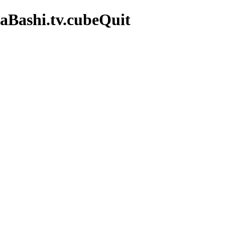
aBashi.tv.cubeQuit