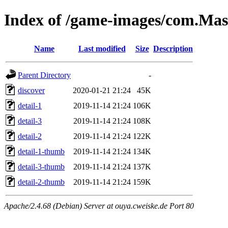
Index of /game-images/com.Mas
Name
Last modified
Size
Description
Parent Directory
-
discover
2020-01-21 21:24
45K
detail-1
2019-11-14 21:24
106K
detail-3
2019-11-14 21:24
108K
detail-2
2019-11-14 21:24
122K
detail-1-thumb
2019-11-14 21:24
134K
detail-3-thumb
2019-11-14 21:24
137K
detail-2-thumb
2019-11-14 21:24
159K
Apache/2.4.68 (Debian) Server at ouya.cweiske.de Port 80