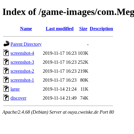
Index of /game-images/com.M
Name
Last modified
Size
Description
Parent Directory
-
screenshot-4
2019-11-17 16:23
103K
screenshot-3
2019-11-17 16:23
252K
screenshot-2
2019-11-17 16:23
219K
screenshot-1
2019-11-17 16:23
80K
large
2019-11-14 21:24
11K
discover
2019-11-14 21:49
74K
Apache/2.4.68 (Debian) Server at ouya.cweiske.de Port 80