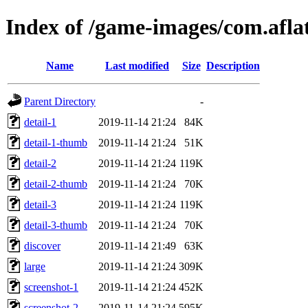
Index of /game-images/com.afla
Name
Last modified
Size
Description
Parent Directory
-
detail-1
2019-11-14 21:24
84K
detail-1-thumb
2019-11-14 21:24
51K
detail-2
2019-11-14 21:24
119K
detail-2-thumb
2019-11-14 21:24
70K
detail-3
2019-11-14 21:24
119K
detail-3-thumb
2019-11-14 21:24
70K
discover
2019-11-14 21:49
63K
large
2019-11-14 21:24
309K
screenshot-1
2019-11-14 21:24
452K
screenshot-2
2019-11-14 21:24
595K