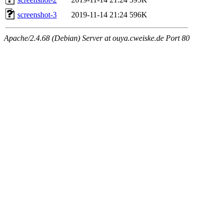
screenshot-3
2019-11-14 21:24
596K
Apache/2.4.68 (Debian) Server at ouya.cweiske.de Port 80