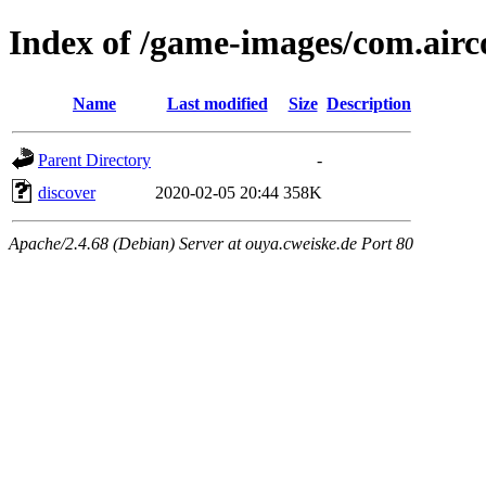
Index of /game-images/com.airc
Name
Last modified
Size
Description
Parent Directory
-
discover
2020-02-05 20:44
358K
Apache/2.4.68 (Debian) Server at ouya.cweiske.de Port 80