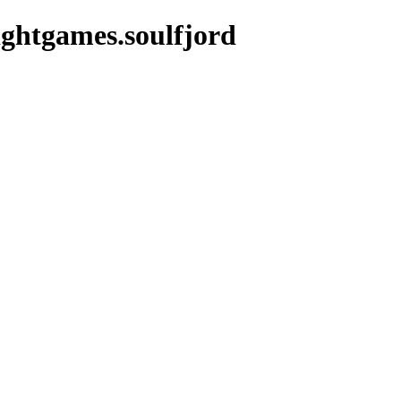
ightgames.soulfjord