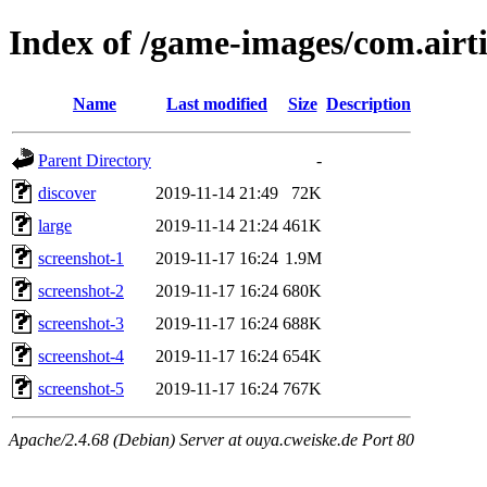
Index of /game-images/com.airt
Name
Last modified
Size
Description
Parent Directory
-
discover
2019-11-14 21:49
72K
large
2019-11-14 21:24
461K
screenshot-1
2019-11-17 16:24
1.9M
screenshot-2
2019-11-17 16:24
680K
screenshot-3
2019-11-17 16:24
688K
screenshot-4
2019-11-17 16:24
654K
screenshot-5
2019-11-17 16:24
767K
Apache/2.4.68 (Debian) Server at ouya.cweiske.de Port 80