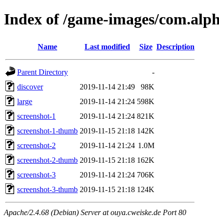
Index of /game-images/com.al
Name
Last modified
Size
Description
Parent Directory
-
discover
2019-11-14 21:49
98K
large
2019-11-14 21:24
598K
screenshot-1
2019-11-14 21:24
821K
screenshot-1-thumb
2019-11-15 21:18
142K
screenshot-2
2019-11-14 21:24
1.0M
screenshot-2-thumb
2019-11-15 21:18
162K
screenshot-3
2019-11-14 21:24
706K
screenshot-3-thumb
2019-11-15 21:18
124K
Apache/2.4.68 (Debian) Server at ouya.cweiske.de Port 80