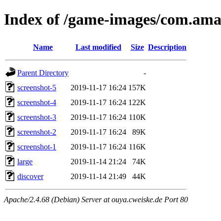
Index of /game-images/com.a
Name
Last modified
Size
Description
Parent Directory
-
screenshot-5
2019-11-17 16:24
157K
screenshot-4
2019-11-17 16:24
122K
screenshot-3
2019-11-17 16:24
110K
screenshot-2
2019-11-17 16:24
89K
screenshot-1
2019-11-17 16:24
116K
large
2019-11-14 21:24
74K
discover
2019-11-14 21:49
44K
Apache/2.4.68 (Debian) Server at ouya.cweiske.de Port 80