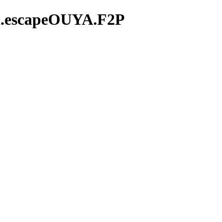
ma.escapeOUYA.F2P