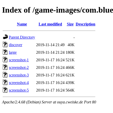
Index of /game-images/com.blue
Name
Last modified
Size
Description
Parent Directory
-
discover
2019-11-14 21:49
40K
large
2019-11-14 21:24
180K
screenshot-1
2019-11-17 16:24
521K
screenshot-2
2019-11-17 16:24
466K
screenshot-3
2019-11-17 16:24
621K
screenshot-4
2019-11-17 16:24
439K
screenshot-5
2019-11-17 16:24
564K
Apache/2.4.68 (Debian) Server at ouya.cweiske.de Port 80