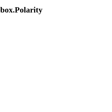
box.Polarity