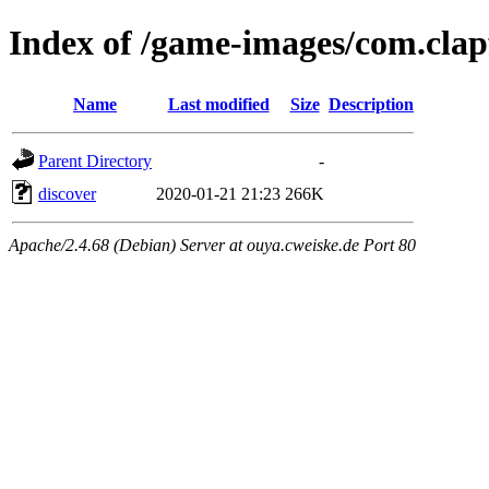
Index of /game-images/com.clap
Name
Last modified
Size
Description
Parent Directory
-
discover
2020-01-21 21:23
266K
Apache/2.4.68 (Debian) Server at ouya.cweiske.de Port 80