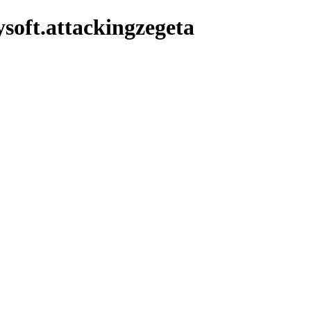
soft.attackingzegeta