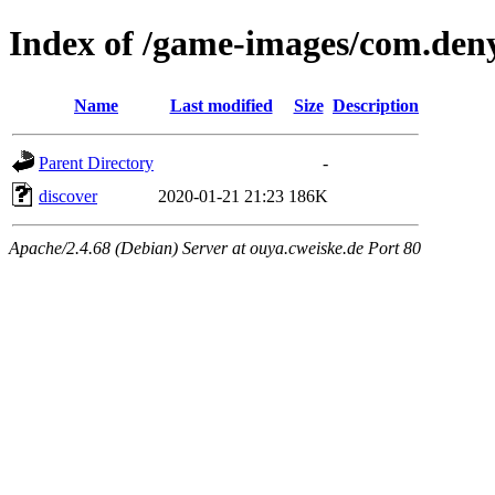
Index of /game-images/com.deny
Name
Last modified
Size
Description
Parent Directory
-
discover
2020-01-21 21:23
186K
Apache/2.4.68 (Debian) Server at ouya.cweiske.de Port 80