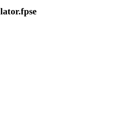
ator.fpse