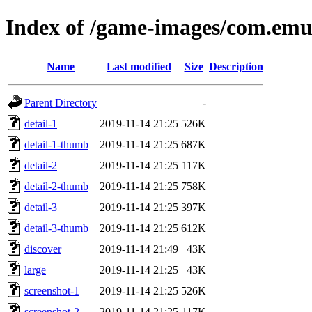
Index of /game-images/com.emul
Name
Last modified
Size
Description
Parent Directory
-
detail-1
2019-11-14 21:25
526K
detail-1-thumb
2019-11-14 21:25
687K
detail-2
2019-11-14 21:25
117K
detail-2-thumb
2019-11-14 21:25
758K
detail-3
2019-11-14 21:25
397K
detail-3-thumb
2019-11-14 21:25
612K
discover
2019-11-14 21:49
43K
large
2019-11-14 21:25
43K
screenshot-1
2019-11-14 21:25
526K
screenshot-2
2019-11-14 21:25
117K