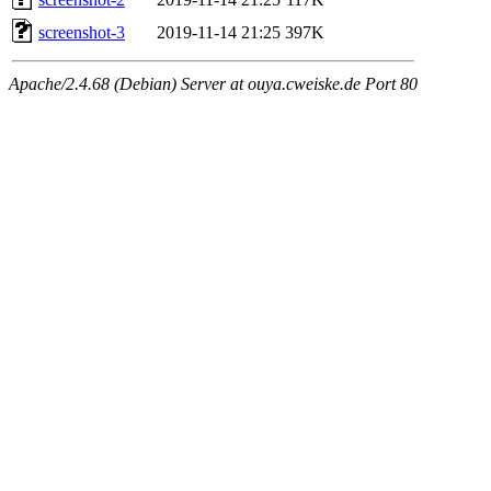
screenshot-3
2019-11-14 21:25
397K
Apache/2.4.68 (Debian) Server at ouya.cweiske.de Port 80