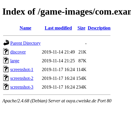
Index of /game-images/com.exa
Name
Last modified
Size
Description
Parent Directory
-
discover
2019-11-14 21:49
21K
large
2019-11-14 21:25
87K
screenshot-1
2019-11-17 16:24
114K
screenshot-2
2019-11-17 16:24
154K
screenshot-3
2019-11-17 16:24
234K
Apache/2.4.68 (Debian) Server at ouya.cweiske.de Port 80