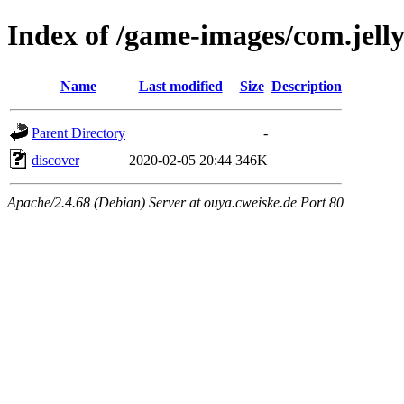
Index of /game-images/com.jell
Name
Last modified
Size
Description
Parent Directory
-
discover
2020-02-05 20:44
346K
Apache/2.4.68 (Debian) Server at ouya.cweiske.de Port 80