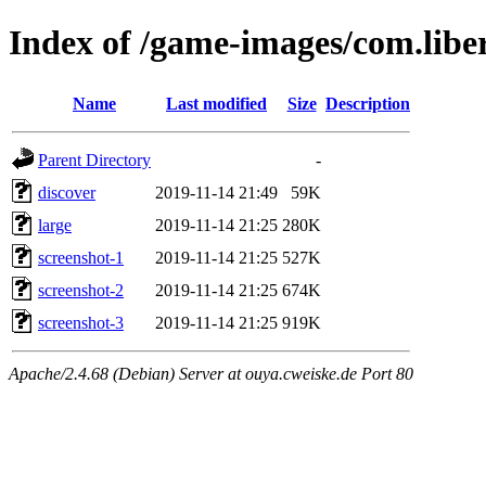
Index of /game-images/com.libe
Name
Last modified
Size
Description
Parent Directory
-
discover
2019-11-14 21:49
59K
large
2019-11-14 21:25
280K
screenshot-1
2019-11-14 21:25
527K
screenshot-2
2019-11-14 21:25
674K
screenshot-3
2019-11-14 21:25
919K
Apache/2.4.68 (Debian) Server at ouya.cweiske.de Port 80