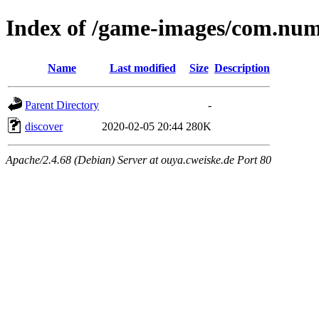
Index of /game-images/com.nu
Name
Last modified
Size
Description
Parent Directory
-
discover
2020-02-05 20:44
280K
Apache/2.4.68 (Debian) Server at ouya.cweiske.de Port 80