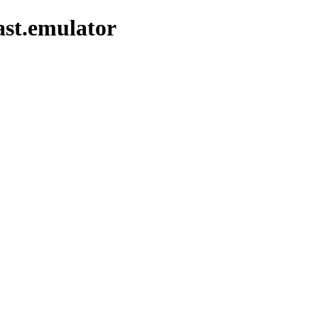
ast.emulator