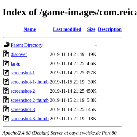
Index of /game-images/com.reic
Name
Last modified
Size
Description
Parent Directory
-
discover
2019-11-14 21:49
19K
large
2019-11-14 21:25
4.6K
screenshot-1
2019-11-14 21:25
357K
screenshot-1-thumb
2019-11-15 21:19
30K
screenshot-2
2019-11-14 21:25
450K
screenshot-2-thumb
2019-11-15 21:19
5.8K
screenshot-3
2019-11-14 21:25
145K
screenshot-3-thumb
2019-11-15 21:19
18K
Apache/2.4.68 (Debian) Server at ouya.cweiske.de Port 80