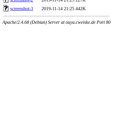
screenshot-3
2019-11-14 21:25
442K
Apache/2.4.68 (Debian) Server at ouya.cweiske.de Port 80