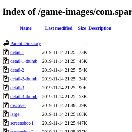
Index of /game-images/com.spa
Name
Last modified
Size
Description
Parent Directory
-
detail-1
2019-11-14 21:25
73K
detail-1-thumb
2019-11-14 21:25
45K
detail-2
2019-11-14 21:25
54K
detail-2-thumb
2019-11-14 21:25
34K
detail-3
2019-11-14 21:25
90K
detail-3-thumb
2019-11-14 21:25
53K
discover
2019-11-14 21:49
39K
large
2019-11-14 21:25
168K
screenshot-1
2019-11-14 21:25
447K
screenshot-2
2019-11-14 21:25
227K