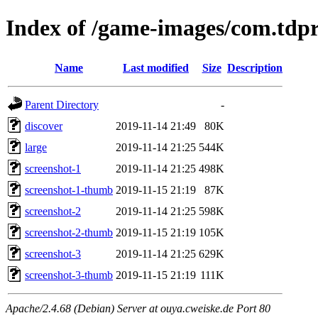
Index of /game-images/com.tdp
Name
Last modified
Size
Description
Parent Directory
-
discover
2019-11-14 21:49
80K
large
2019-11-14 21:25
544K
screenshot-1
2019-11-14 21:25
498K
screenshot-1-thumb
2019-11-15 21:19
87K
screenshot-2
2019-11-14 21:25
598K
screenshot-2-thumb
2019-11-15 21:19
105K
screenshot-3
2019-11-14 21:25
629K
screenshot-3-thumb
2019-11-15 21:19
111K
Apache/2.4.68 (Debian) Server at ouya.cweiske.de Port 80