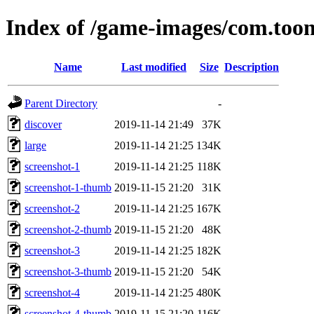
Index of /game-images/com.toon
Name
Last modified
Size
Description
Parent Directory
-
discover
2019-11-14 21:49
37K
large
2019-11-14 21:25
134K
screenshot-1
2019-11-14 21:25
118K
screenshot-1-thumb
2019-11-15 21:20
31K
screenshot-2
2019-11-14 21:25
167K
screenshot-2-thumb
2019-11-15 21:20
48K
screenshot-3
2019-11-14 21:25
182K
screenshot-3-thumb
2019-11-15 21:20
54K
screenshot-4
2019-11-14 21:25
480K
screenshot-4-thumb
2019-11-15 21:20
116K