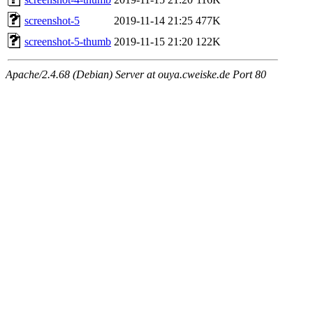
screenshot-5
2019-11-14 21:25
477K
screenshot-5-thumb
2019-11-15 21:20
122K
Apache/2.4.68 (Debian) Server at ouya.cweiske.de Port 80