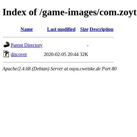
Index of /game-images/com.zoyt
Name
Last modified
Size
Description
Parent Directory
-
discover
2020-02-05 20:44
32K
Apache/2.4.68 (Debian) Server at ouya.cweiske.de Port 80