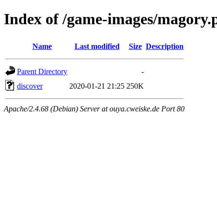
Index of /game-images/magory.
Name
Last modified
Size
Description
Parent Directory
-
discover
2020-01-21 21:25
250K
Apache/2.4.68 (Debian) Server at ouya.cweiske.de Port 80