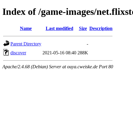
Index of /game-images/net.flixst
Name
Last modified
Size
Description
Parent Directory
-
discover
2021-05-16 08:40
288K
Apache/2.4.68 (Debian) Server at ouya.cweiske.de Port 80