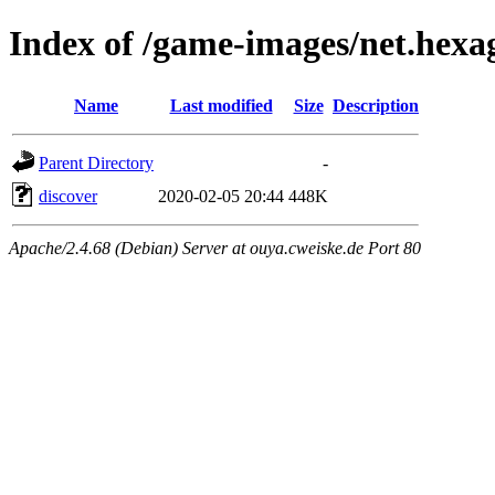
Index of /game-images/net.hexa
Name
Last modified
Size
Description
Parent Directory
-
discover
2020-02-05 20:44
448K
Apache/2.4.68 (Debian) Server at ouya.cweiske.de Port 80