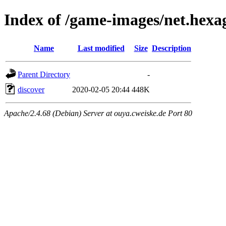
Index of /game-images/net.hexa
Name
Last modified
Size
Description
Parent Directory
-
discover
2020-02-05 20:44
448K
Apache/2.4.68 (Debian) Server at ouya.cweiske.de Port 80