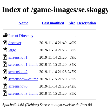
Index of /game-images/se.skoggy
Name
Last modified
Size
Description
Parent Directory
-
discover
2019-11-14 21:49
40K
large
2019-11-14 21:26
38K
screenshot-1
2019-11-14 21:26
59K
screenshot-1-thumb
2019-11-15 21:20
34K
screenshot-2
2019-11-14 21:26
247K
screenshot-2-thumb
2019-11-15 21:20
85K
screenshot-3
2019-11-14 21:26
242K
screenshot-3-thumb
2019-11-15 21:20
85K
Apache/2.4.68 (Debian) Server at ouya.cweiske.de Port 80