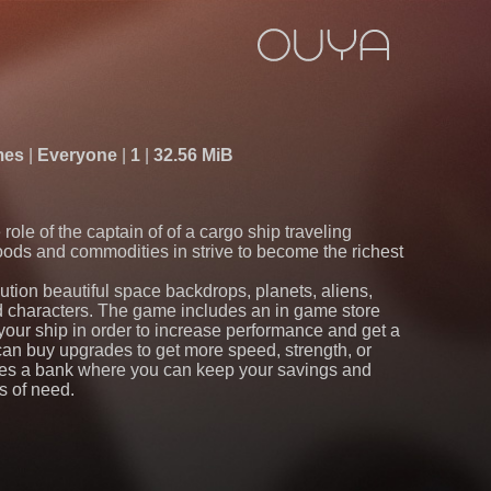
mes
Everyone
1
32.56 MiB
 role of the captain of of a cargo ship traveling
oods and commodities in strive to become the richest
lution beautiful space backdrops, planets, aliens,
d characters. The game includes an in game store
our ship in order to increase performance and get a
can buy upgrades to get more speed, strength, or
res a bank where you can keep your savings and
s of need.