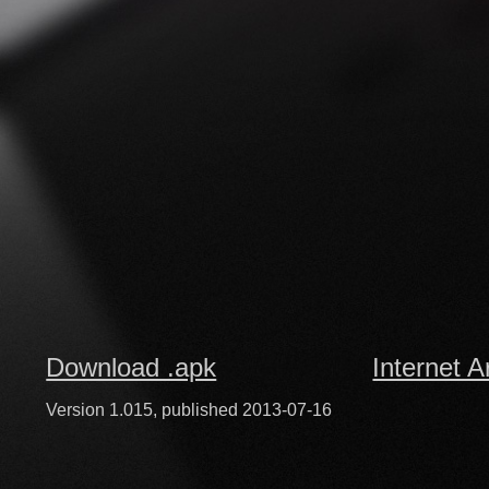
Download .apk
Internet A
Version 1.015, published 2013-07-16