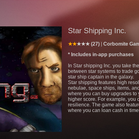
Star Shipping Inc.
(27)
Corbomite Ga
* Includes in-app purchases
In Star shipping Inc. you take the
between star systems to trade g
star ship captain in the galaxy.
Star shipping features high reso
nebulae, space ships, items, an
where you can buy upgrades to y
higher score. For example, you 
resilience. The game also featu
where you can loan cash in time