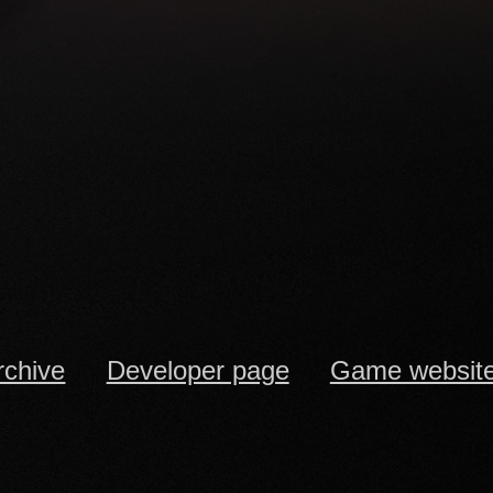
rchive
Developer page
Game websit