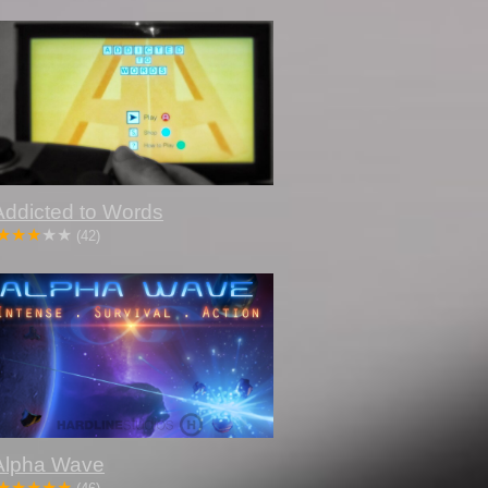
Addicted to Words
(42)
Alpha Wave