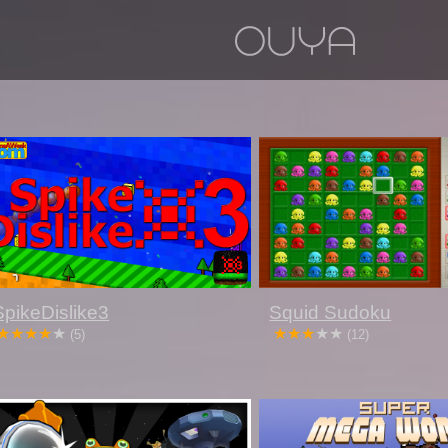
SpikeDislike3
Squid Sudoku
(5)
(12)