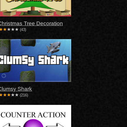
Christmas Tree Decoration
(43)
Clumsy Shark
(216)