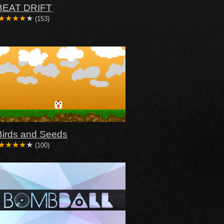
BEAT DRIFT
(153)
Birds and Seeds
(100)