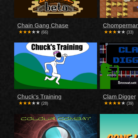
Chain Gang Chase
Chomperma
(66)
(33)
Chuck's Training
Clam Digger
(28)
(39)