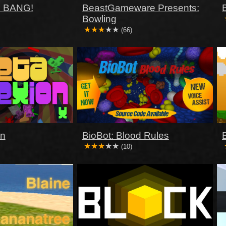
 BANG!
BeastGameware Presents:
Bowling
(66)
on
BioBot: Blood Rules
(10)