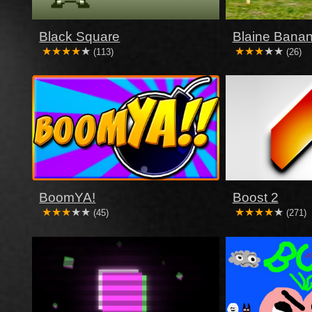
Black Square
Blaine Banan
(113)
(26)
BoomYA!
Boost 2
(45)
(271)