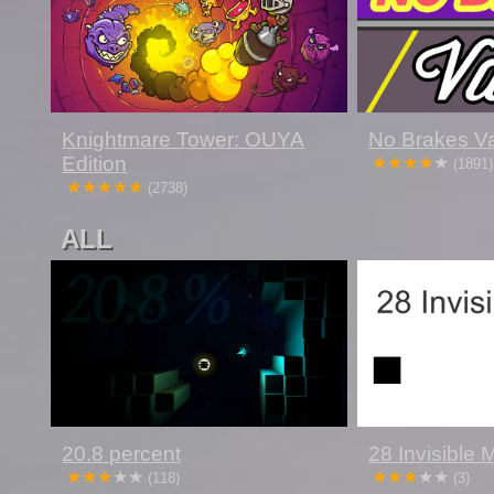
Knightmare Tower: OUYA
No Brakes Va
Edition
(1891)
(2738)
ALL
20.8 percent
28 Invisible
(118)
(3)