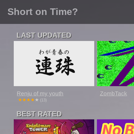
Short on Time?
LAST UPDATED
Renju of my youth
ZombTack
(13)
BEST RATED