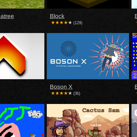
atree
Block
(129)
Boson X
(36)