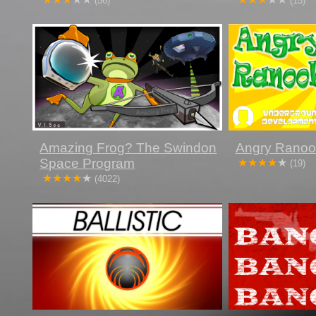
(56)
(15)
Amazing Frog? The Swindon
Angry Ranoo
Space Program
(19)
(4022)