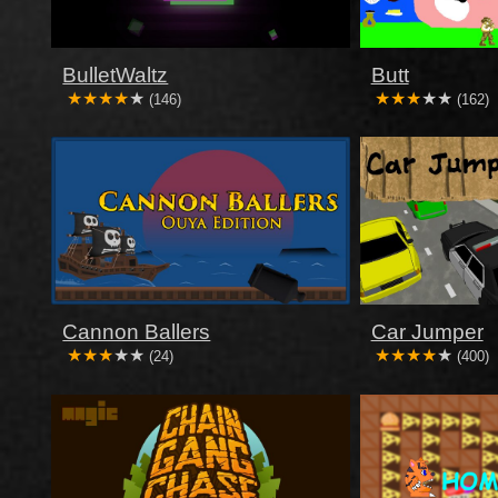
BulletWaltz
Butt
(146)
(162)
Cannon Ballers
Car Jumper
(24)
(400)