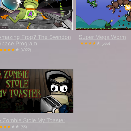
Amazing Frog? The Swindon
Super Mega Worm
Space Program
(565)
(4022)
A Zombie Stole My Toaster
(88)