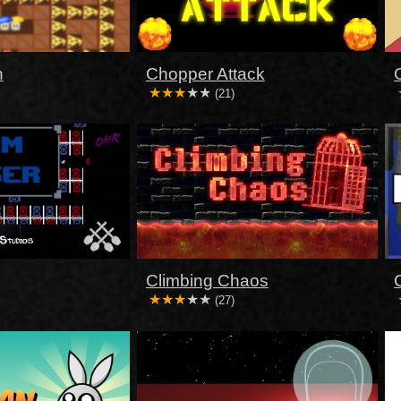
n
Chopper Attack
(21)
Climbing Chaos
(27)