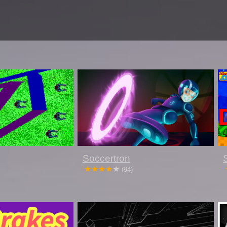
Soccertron
(94)