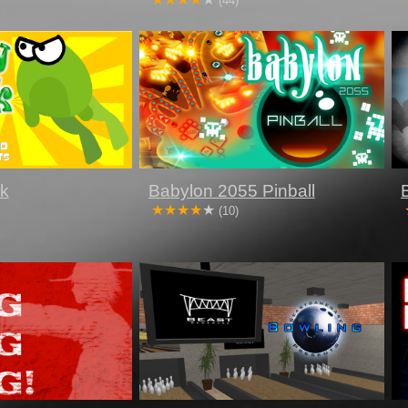
(44)
k
Babylon 2055 Pinball
(10)