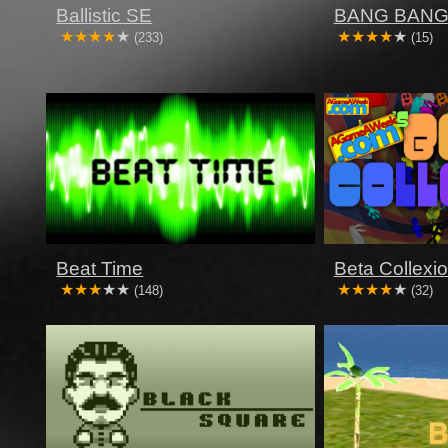
Ballistic SE
BANG BANG
(233)
(15)
Beat Time
Beta Collexi
(148)
(32)