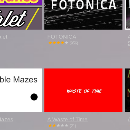
let
FOTONICA
(956)
 Mazes
A Waste of Time
(21)