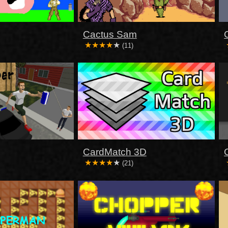
Cactus Sam
(11)
CardMatch 3D
(21)