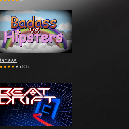
(46)
Badass
(191)