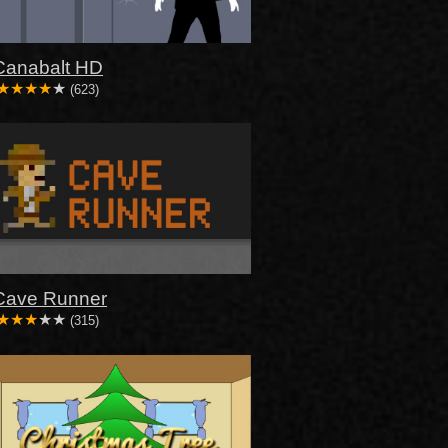
Canabalt HD
(623)
Cave Runner
(315)