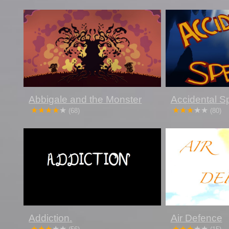
Abbigale and the Monster
Accidental S
(68)
(80)
Addiction.
Air Defence