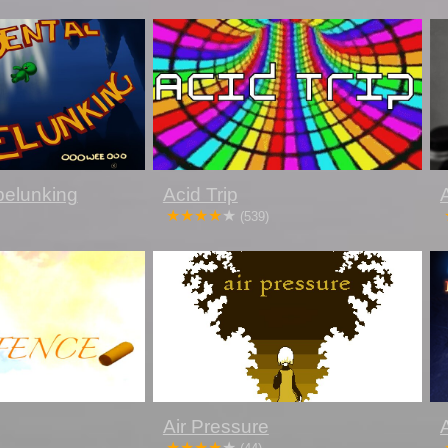
pelunking
Acid Trip
(539)
Air Pressure