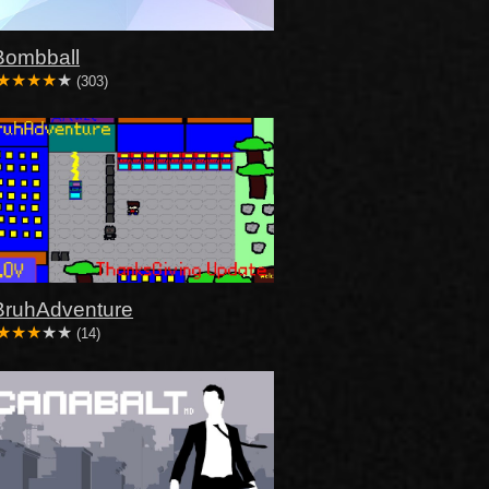
Bombball
(303)
BruhAdventure
(14)