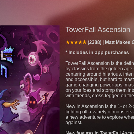
TowerFall Ascension
(2388)
Matt Makes 
* Includes in-app purchases
TowerFall Ascension is the defin
by classics from the golden age o
centering around hilarious, int
and accessible, but hard to maste
game-changing power-ups, master 
on your foes and stomp them int
with friends, cross-legged on the
New in Ascension is the 1- or 2
fighting off a variety of monster
a new adventure to explore when
against.
New features in TowerFall Ascen