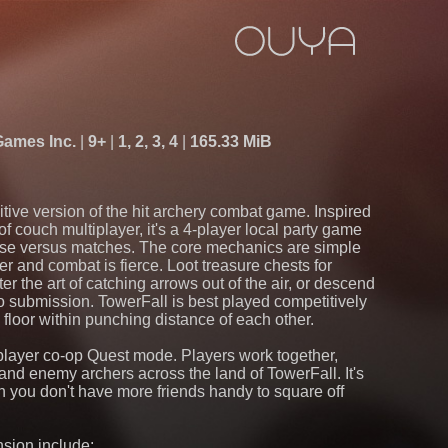
Games Inc.
9+
1, 2, 3, 4
165.33 MiB
itive version of the hit archery combat game. Inspired
f couch multiplayer, it's a 4-player local party game
ense versus matches. The core mechanics are simple
r and combat is fierce. Loot treasure chests for
the art of catching arrows out of the air, or descend
o submission. TowerFall is best played competitively
 floor within punching distance of each other.
-player co-op Quest mode. Players work together,
s and enemy archers across the land of TowerFall. It's
 you don't have more friends handy to square off
sion include: