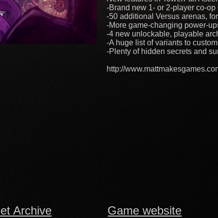
-Brand new 1- or 2-player co-o
-50 additional Versus arenas, fo
-More game-changing power-ups, 
-4 new unlockable, playable arche
-A huge list of variants to custo
-Plenty of hidden secrets and sur
http://www.mattmakesgames.co
net Archive
Game website