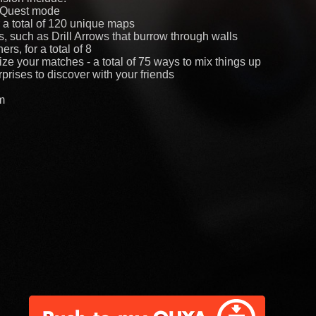
p Quest mode
r a total of 120 unique maps
such as Drill Arrows that burrow through walls
rs, for a total of 8
mize your matches - a total of 75 ways to mix things up
prises to discover with your friends
m