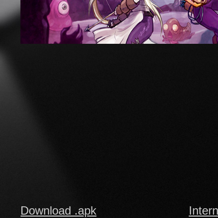
Download .apk
Inter