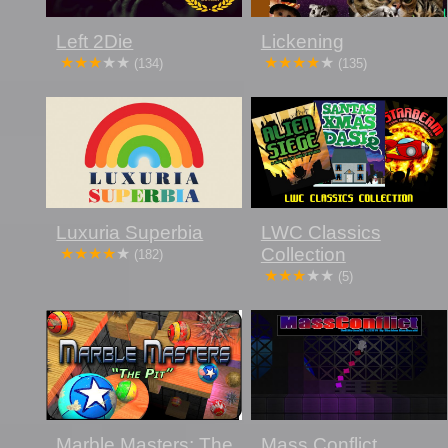
Left 2Die
Lickening
(134)
(135)
Luxuria Superbia
LWC Classics
Collection
(182)
(5)
Marble Masters: The
Mass Conflict