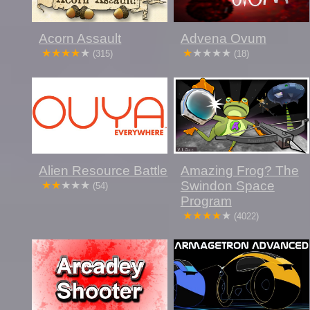
Acorn Assault
Advena Ovum
(315)
(18)
Alien Resource Battle
Amazing Frog? The
Swindon Space
(54)
Program
(4022)