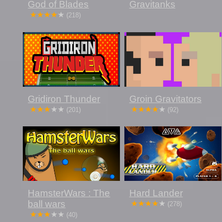
God of Blades
Gravitanks
(218)
Gridiron Thunder
Groin Gravitators
(201)
(92)
HamsterWars : The
Hard Lander
ball wars
(278)
(40)