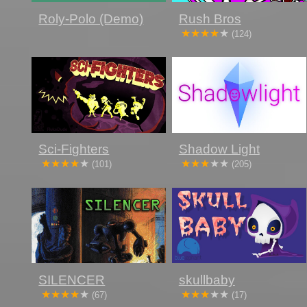
Roly-Polo (Demo)
Rush Bros
(124)
Sci-Fighters
Shadow Light
(101)
(205)
SILENCER
skullbaby
(67)
(17)