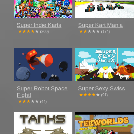
Super Indie Karts
Super Kart Mania
(209)
(174)
Super Robot Space
Super Sexy Swiss
Fight!
(91)
(44)