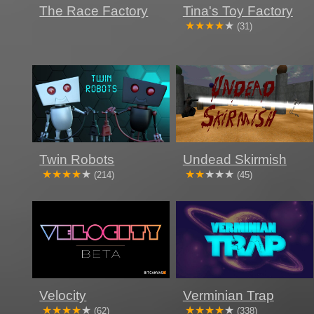
The Race Factory
Tina's Toy Factory
(31)
Twin Robots
Undead Skirmish
(214)
(45)
Velocity
Verminian Trap
(62)
(338)