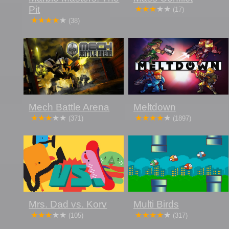
Pit
(17)
(38)
Mech Battle Arena
Meltdown
(371)
(1897)
Mrs. Dad vs. Korv
Multi Birds
(105)
(317)