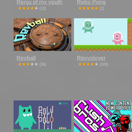
Renju of my youth
Retro Pong
(13)
(2)
Revball
Revvolvver
(34)
(193)