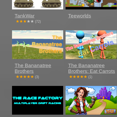
TankWar
Teeworlds
(72)
The Bananatree
The Bananatree
Brothers
Brothers: Eat Carrots
(3)
(1)