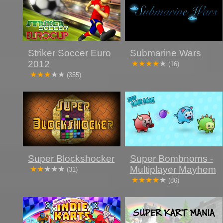
Striker Soccer Euro
Submarine Wars
2012
(16)
(355)
Super Blockshocker
Super Bombnoms -
Multiplayer Mayhem
(31)
(86)