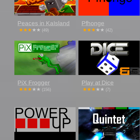
Peaces in KaIsland
Pfhonge
(49)
(42)
PiX Frogger
Play at Dice
(156)
(7)