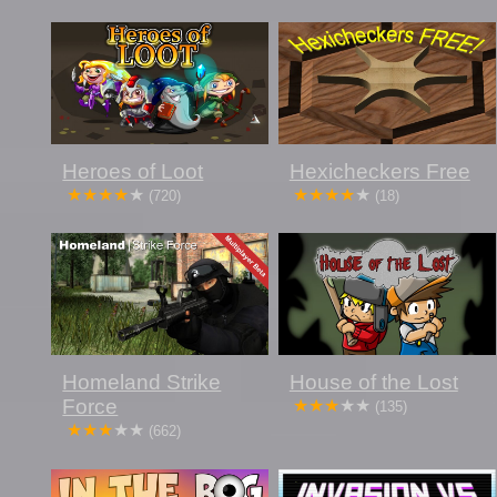
Heroes of Loot
Hexicheckers Free
(720)
(18)
Homeland Strike
House of the Lost
Force
(135)
(662)