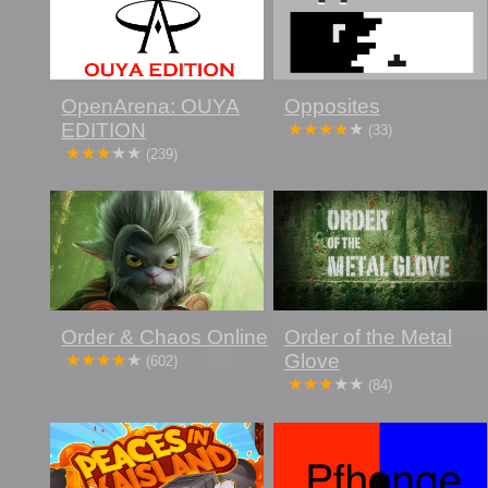
OpenArena: OUYA
Opposites
EDITION
(33)
(239)
Order & Chaos Online
Order of the Metal
Glove
(602)
(84)