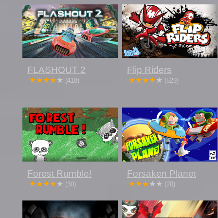
FLASHOUT 2
Flip Riders
(418)
(529)
Forest Rumble!
Forsaken Planet
(30)
(20)