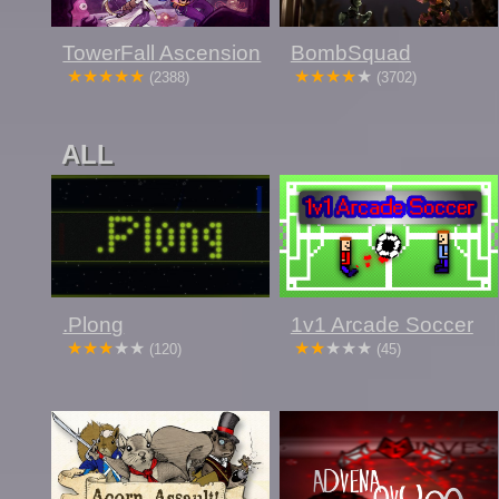
TowerFall Ascension
BombSquad
(2388)
(3702)
ALL
.Plong
1v1 Arcade Soccer
(120)
(45)