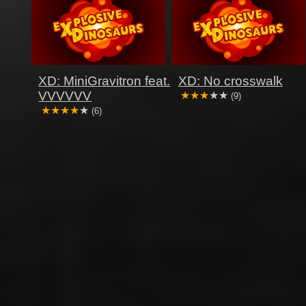
XD: MiniGravitron feat.
XD: No crosswalk
VVVVVV
(9)
(6)