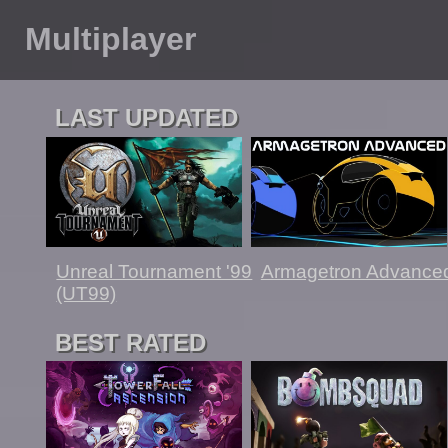
Multiplayer
LAST UPDATED
Unreal Tournament '99
Armagetron Advance
(UT99)
BEST RATED