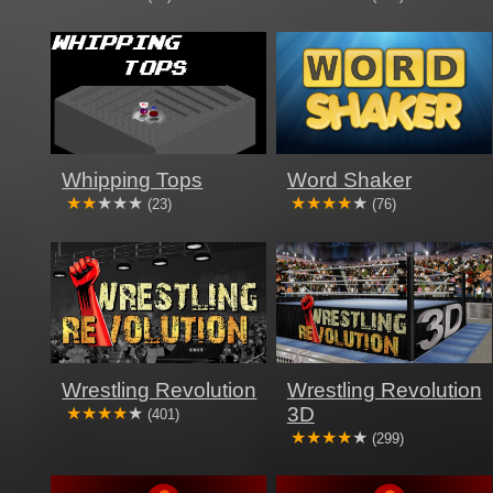
Whipping Tops
Word Shaker
(23)
(76)
Wrestling Revolution
Wrestling Revolution
3D
(401)
(299)