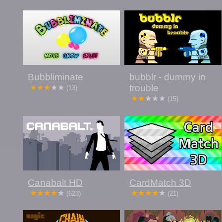
Bubbliminate
bubblr - dummy in
trouble
(13)
(15)
Canabalt HD
CardMatch 3D
(623)
(21)