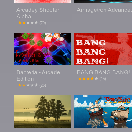
Arcadey Shooter:
Armagetron Advance
Alpha
(79)
Bacteria - Arcade
BANG BANG BANG!
Edition
(15)
(26)