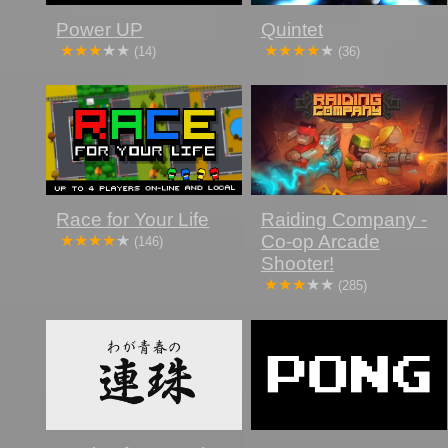
Power UP
Quintet
(14)
(36)
Race for Your Life
Raiding Company -
Co-op Arcade
(146)
Shooter!
(285)