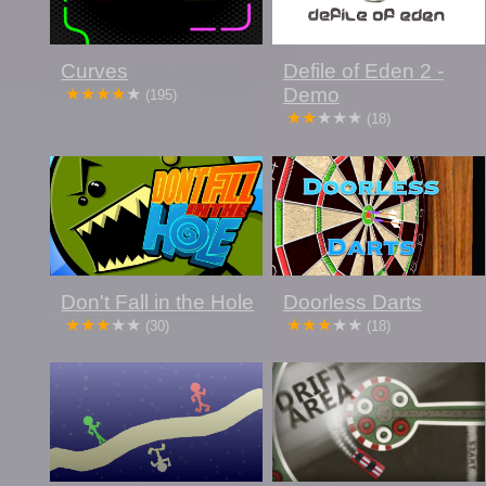
Curves
Defile of Eden 2 -
Demo
(195)
(18)
Don't Fall in the Hole
Doorless Darts
(30)
(18)