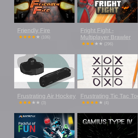
Friendly Fire
Fright Fight -
Multiplayer Brawler
(106)
(296)
Frustrating Air Hockey
Frustrating Tic Tac To
(3)
(4)