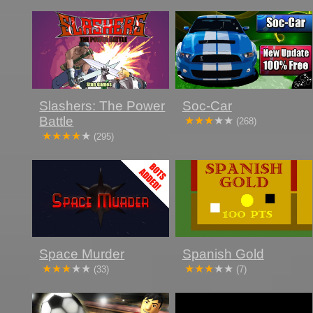
Slashers: The Power
Soc-Car
Battle
(268)
(295)
Space Murder
Spanish Gold
(33)
(7)