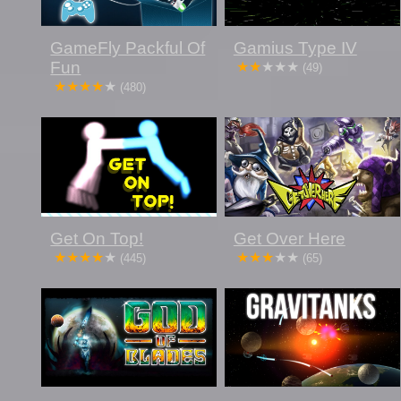
GameFly Packful Of
Gamius Type IV
Fun
(49)
(480)
Get On Top!
Get Over Here
(445)
(65)