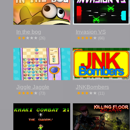
In the bog
Invasion VS
(26)
(66)
Jiggle Jaggle
JNKBombers
(73)
(11)