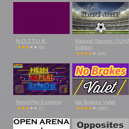
N.O.T.T.U.B.
Natural Soccer: OUY
Edition
(55)
(418)
NeonPlat Extreme
No Brakes Valet
(7)
(1891)