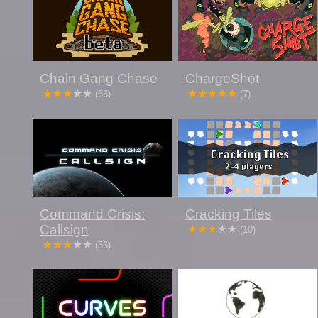
Chain Gang Chase
ChargeShot
(66)
(7)
Command Crisis:
Cracking Tiles
Callsign
(10)
(36)