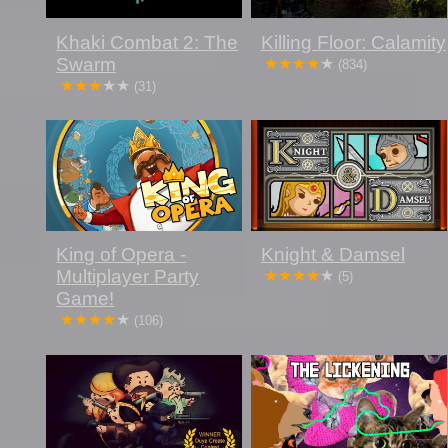
Khaki Combat 2: The
Killing Floor: Calamity
Swarm
(834)
(31)
King of Opera -
Knight & Damsel
Multiplayer Party
(5)
Game!
(106)