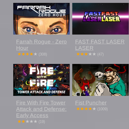
Farrah Rogue - Zero
FAST FAST LASER
Hour
LASER
(308)
(47)
Fire With Fire Tower
Fist Puncher
Attack and Defense:
(1009)
Early Access
(19)