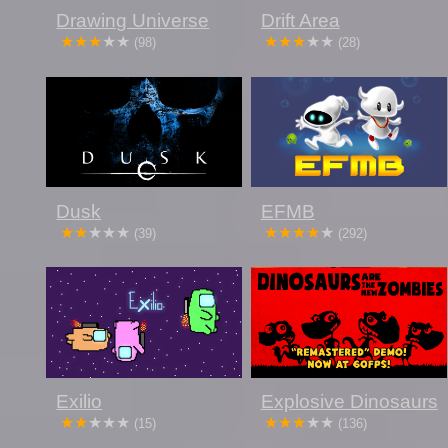
Drawing Universe
Drift Area
(98)
(28)
Dusk
EFMB
(39)
(292)
Exilio
Explosive Dinosaurs
(15)
(136)