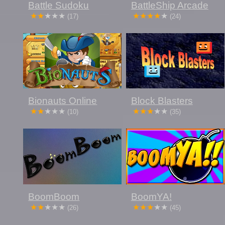
Battle Sudoku
BattleShip Arcade
(17)
(24)
Bionauts Online
Block Blasters
(10)
(35)
BoomBoom
BoomYA!
(26)
(45)