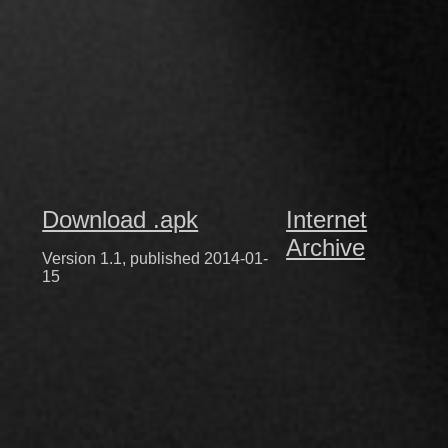
Download .apk
Internet
Archive
Version 1.1, published 2014-01-
15