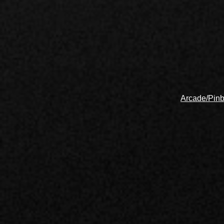
Arcade/Pinb