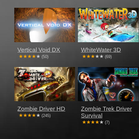
Vertical Void DX
WhiteWater 3D
(50)
(69)
Zombie Driver HD
Zombie Trek Driver
Survival
(245)
(7)