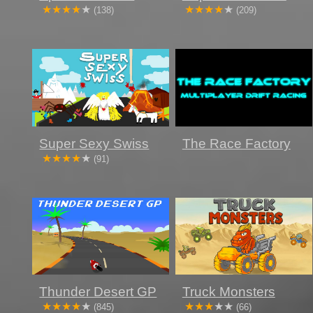
(138)
(209)
Super Sexy Swiss
The Race Factory
(91)
Thunder Desert GP
Truck Monsters
(845)
(66)