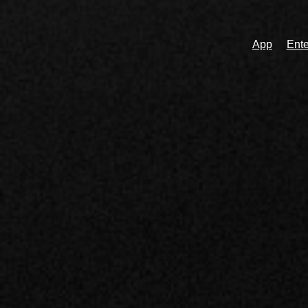
App
Ente