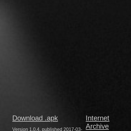
Download .apk
Internet
Archive
Version 1.0.4, published 2017-03-