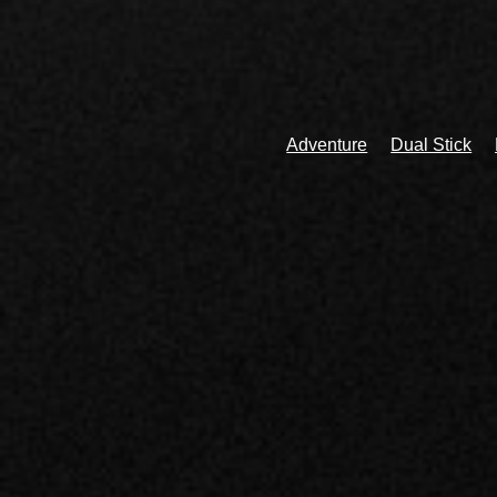
Adventure
Dual Stick