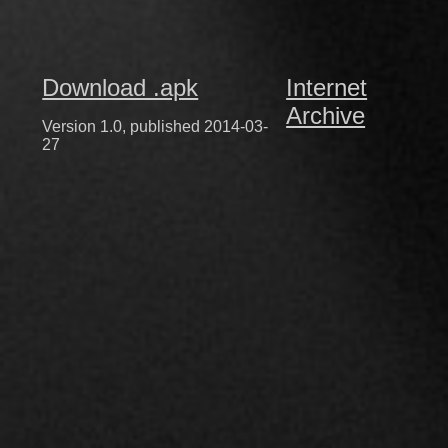
Download .apk
Internet
Archive
Version 1.0, published 2014-03-
27