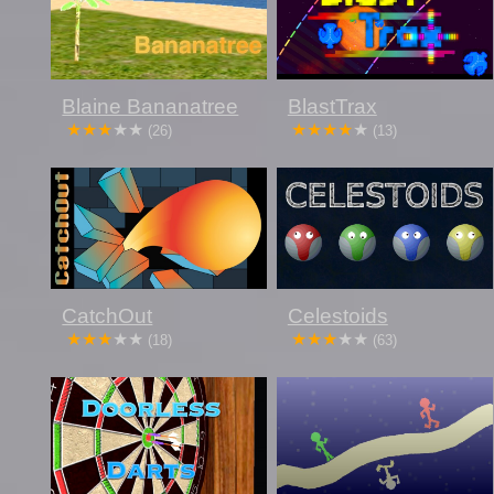
Blaine Bananatree
BlastTrax
(26)
(13)
CatchOut
Celestoids
(18)
(63)