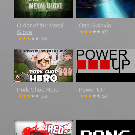
Order of the Metal
Otra Galaxia
Glove
(65)
(84)
Pork Chop Hero
Power UP
(35)
(14)