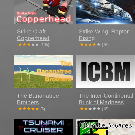
Strike Craft
Strike Wing: Raptor
Copperhead
Rising
(105)
(76)
The Bananatree
The Inter-Continental
Brothers
Brink of Madness
(3)
(18)