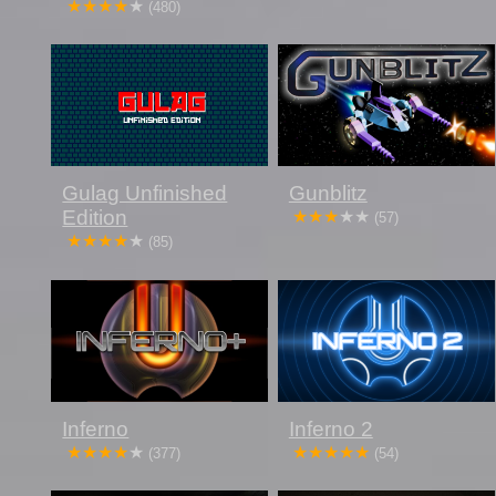
(480)
Gulag Unfinished
Gunblitz
Edition
(57)
(85)
Inferno
Inferno 2
(377)
(54)