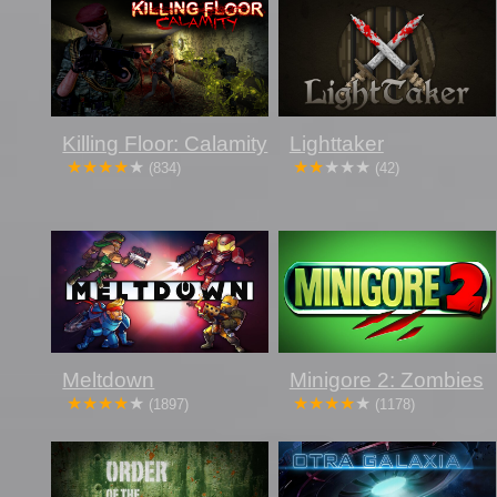
Killing Floor: Calamity
Lighttaker
(834)
(42)
Meltdown
Minigore 2: Zombies
(1897)
(1178)