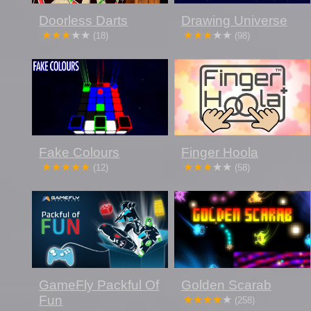
Doorless Darts
Drawing Universe
(18)
(98)
Fake Colours
Finger Hoola
(12)
(58)
GameFly Packful Of
Golden Scarab
Fun
(258)