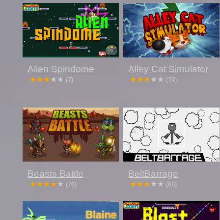
Alien Spindome
Alley Cat Simulator
(7)
(74)
Beasts Battle
BeltBarrage
(76)
(66)