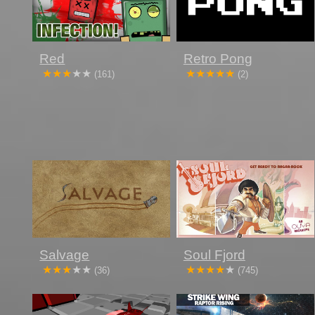
Red
Retro Pong
(161)
(2)
Salvage
Soul Fjord
(36)
(745)