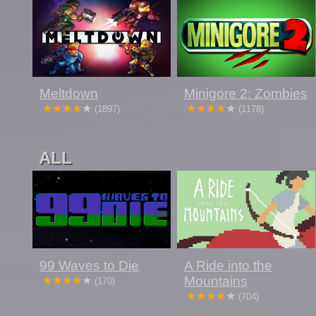
Meltdown
Minigore 2: Zombies
(1897)
(1178)
ALL
99 Waves to Die
A Ride into the
Mountains
(170)
(704)