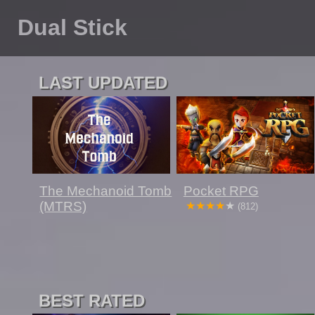
Dual Stick
LAST UPDATED
The Mechanoid Tomb
Pocket RPG
(MTRS)
(812)
BEST RATED