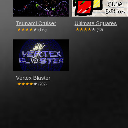
Tsunami Cruiser
Ultimate Squares
(170)
(40)
Vertex Blaster
(202)