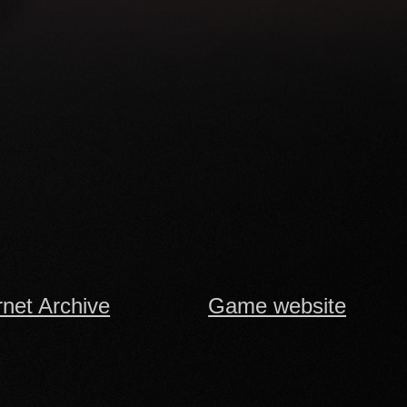
rnet Archive
Game website