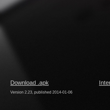
Download .apk
Inte
Version 2.23, published 2014-01-06