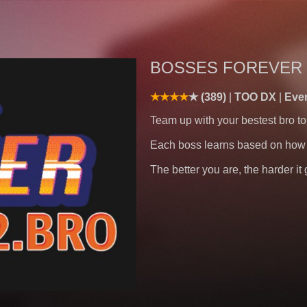
BOSSES FOREVER 
(389)
TOO DX
Eve
Team up with your bestest bro to
Each boss learns based on how 
The better you are, the harder i