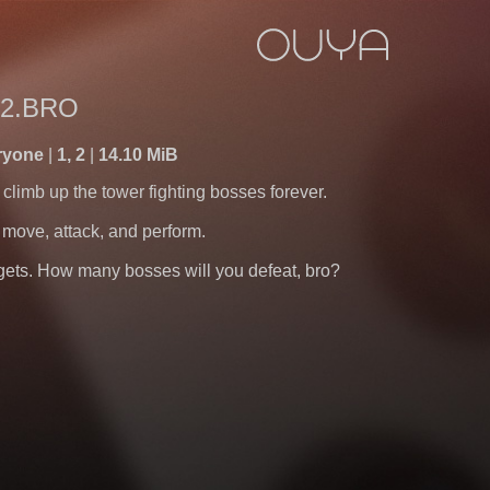
2.BRO
ryone
1, 2
14.10 MiB
 climb up the tower fighting bosses forever.
move, attack, and perform.
t gets. How many bosses will you defeat, bro?