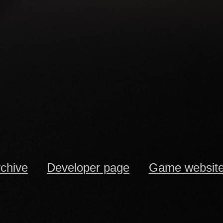
rchive
Developer page
Game websit