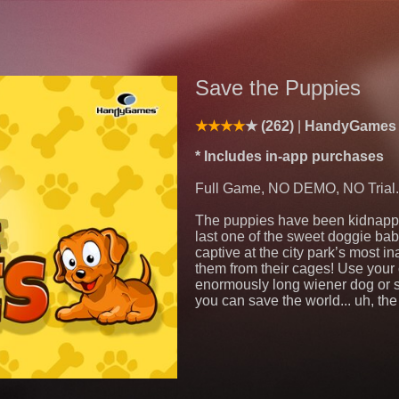
Save the Puppies
(262)
HandyGame
* Includes in-app purchases
Full Game, NO DEMO, NO Trial.
The puppies have been kidnappe
last one of the sweet doggie ba
captive at the city park’s most in
them from their cages! Use your
enormously long wiener dog or sh
you can save the world... uh, the 