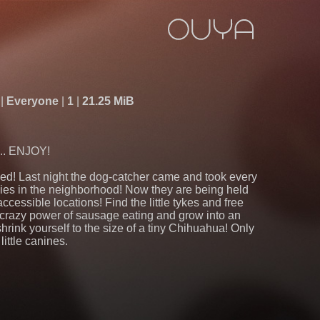
s
Everyone
1
21.25 MiB
.. ENJOY!
d! Last night the dog-catcher came and took every
bies in the neighborhood! Now they are being held
accessible locations! Find the little tykes and free
 crazy power of sausage eating and grow into an
rink yourself to the size of a tiny Chihuahua! Only
little canines.