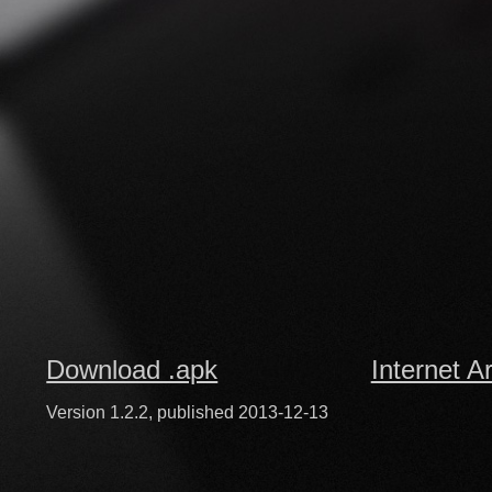
Download .apk
Internet A
Version 1.2.2, published 2013-12-13