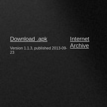
Download .apk
Internet
Archive
Version 1.1.3, published 2013-09-
23