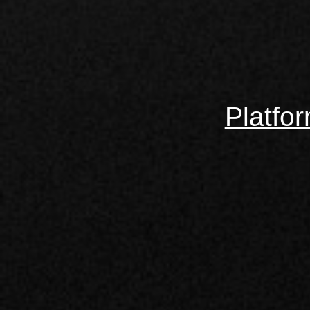
Platfo