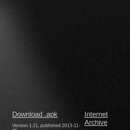
Download .apk
Internet
Archive
Version 1.21, published 2013-11-