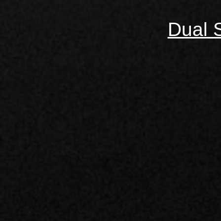
Dual S