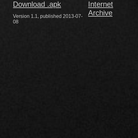
Download .apk
Internet
Archive
Version 1.1, published 2013-07-
08