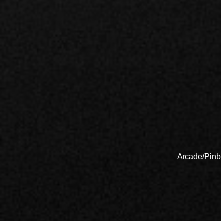
Arcade/Pinb