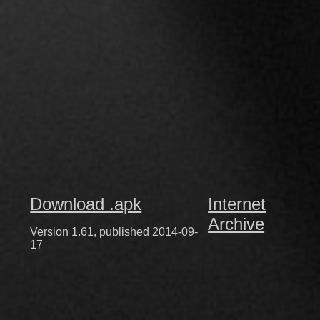
Download .apk
Internet
Archive
Version 1.61, published 2014-09-
17