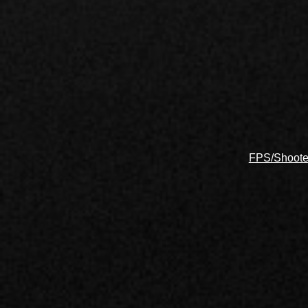
FPS/Shoote