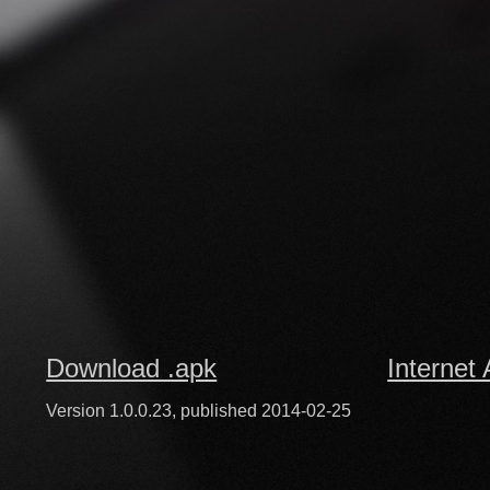
Download .apk
Internet 
Version 1.0.0.23, published 2014-02-25