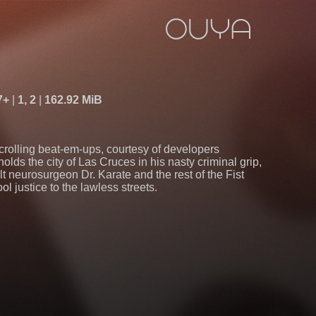
7+
1, 2
162.92 MiB
scrolling beat-em-ups, courtesy of developers
lds the city of Las Cruces in his nasty criminal grip,
lt neurosurgeon Dr. Karate and the rest of the Fist
l justice to the lawless streets.