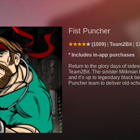
Fist Puncher
(1009)
Team2Bit
1
* Includes in-app purchases
Return to the glory days of side
Team2Bit. The sinister Milkman ho
and it’s up to legendary black be
Puncher team to deliver old-schoo