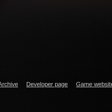
Archive
Developer page
Game websit