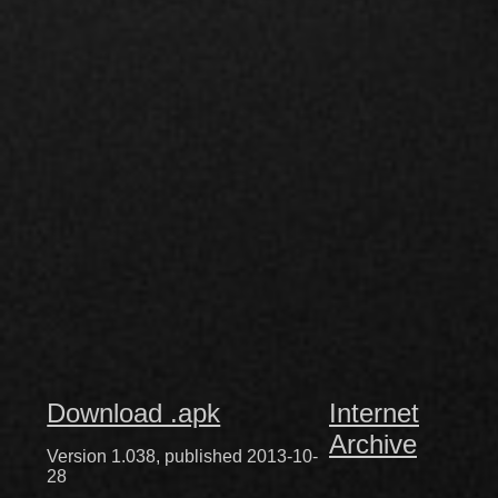
Download .apk
Internet
Archive
Version 1.038, published 2013-10-
28