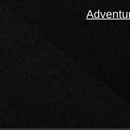
Adventu