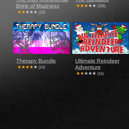
Brink of Madness
(306)
(18)
Therapy Bundle
Ultimate Reindeer
Adventure
(14)
(16)