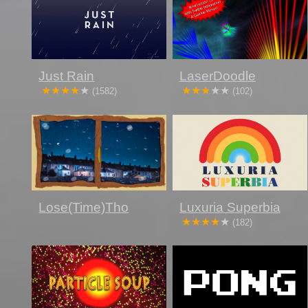
Just Rain
LaserDoodle
(1582)
(102)
Lose(Time)Tho
Luxuria Superbia
(182)