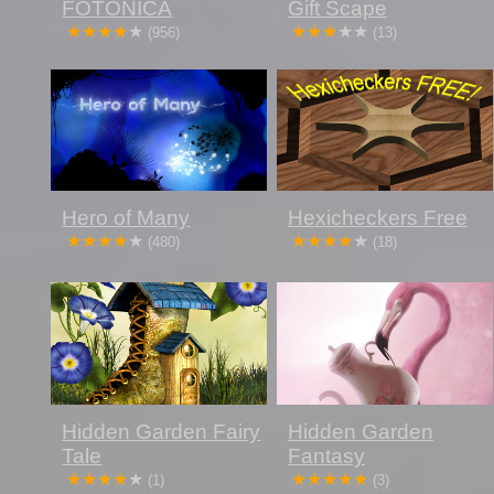
FOTONICA
Gift Scape
(956)
(13)
Hero of Many
Hexicheckers Free
(480)
(18)
Hidden Garden Fairy
Hidden Garden
Tale
Fantasy
(1)
(3)