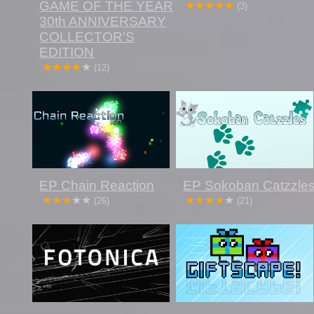
GAME OF THE YEAR
(3)
30th ANNIVERSARY
COLLECTOR'S
EDITION
(12)
EP Chain Reaction
EP Sokoban Catzzle
(26)
(21)