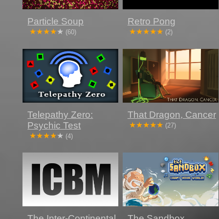
Particle Soup
Retro Pong
(60)
(2)
Telepathy Zero:
That Dragon, Cancer
Psychic Test
(27)
(4)
The Inter-Continental
The Sandbox