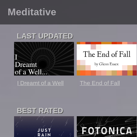
Meditative
LAST UPDATED
The End of Fall
I Dreamt of a Well
BEST RATED