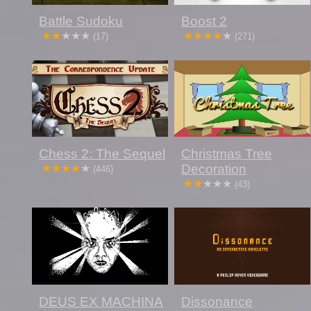
Battle Sudoku
Boost 2
(17)
(271)
Chess 2: The Sequel
Christmas Tree
Decoration
(446)
(43)
DEUS EX MACHINA
Dissonance