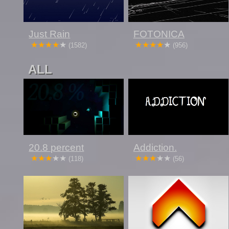
Just Rain
FOTONICA
(1582)
(956)
ALL
20.8 percent
Addiction.
(118)
(56)