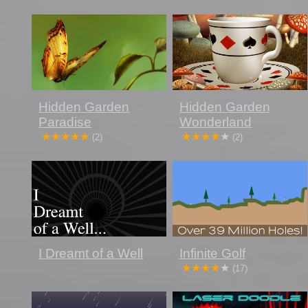
Hidden Garden
Hidden Garden
Paradise
Wonderland
(2)
(2)
Infinite Golf
I Dreamt of a Well
(17)