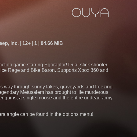
ep, Inc.
12+
1
84.66 MiB
action game starring Egoraptor! Dual-stick shooter
f Ice Rage and Bike Baron. Supports Xbox 360 and
is way through sunny lakes, graveyards and freezing
 legendary Metusalem has brought to life murderous
 penguins, a single moose and the entire undead army
 angle can be found in the options menu!