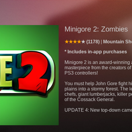
Minigore 2: Zombies
(1178)
Mountain She
* Includes in-app purchases
Minigore 2 is an award-winning 
masterpiece from the creators o
PS3 controllers!
You must help John Gore fight h
plains into a stormy forest. The
chefs, giant lumberjacks, killer
of the Cossack General.
UPDATE 4: New top-down camera