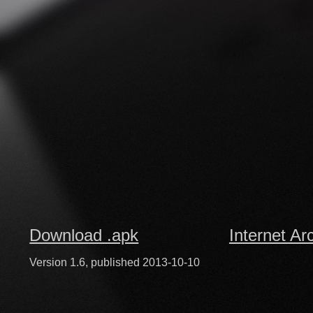
Download .apk
Internet Ar
Version 1.6, published 2013-10-10