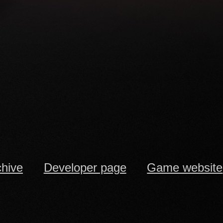
chive
Developer page
Game website