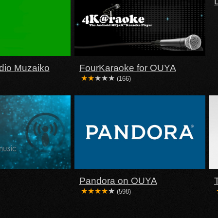
dio Muzaiko
FourKaraoke for OUYA
(166)
Pandora on OUYA
(598)