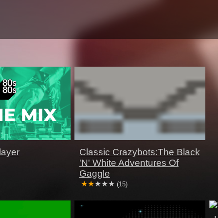
layer
Classic Crazybots:The Black
'N' White Adventures Of
Gaggle
(15)