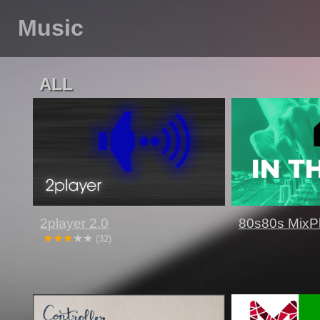
Music
ALL
2player 2.0
80s80s MixP
(32)