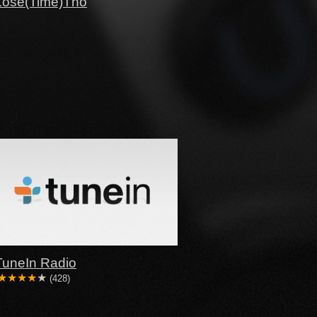
Lose(Time)Tho
TuneIn Radio
(428)