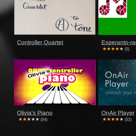
Controller Quartet
Esperanto-ra
(5)
Olivia's Piano
OnAir Player
(54)
(52)