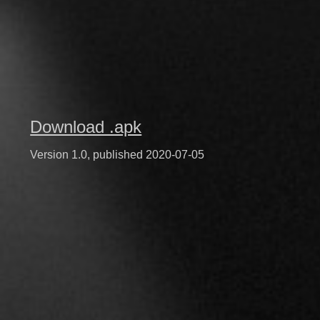
Download .apk
Version 1.0, published 2020-07-05