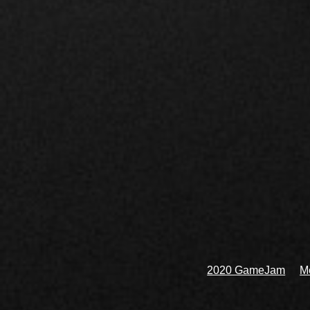
2020 GameJam
Me