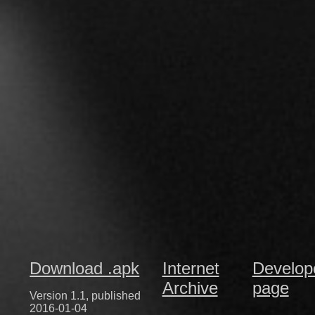
Download .apk
Internet
Develop
Archive
page
Version 1.1, published
2016-01-04