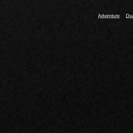
Adventure
Dua