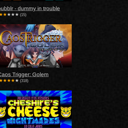
bubblr - dummy in trouble
(15)
Caos Trigger: Golem
(318)