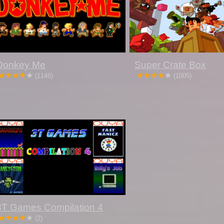
Donkey Me
Super Crate Box
(1146)
(1005)
3T Games Compilation 4
(2)