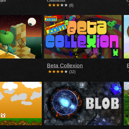
(8)
Beta Collexion
(32)