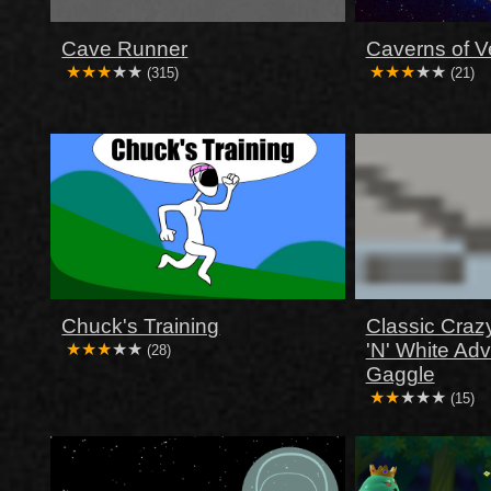
Cave Runner
Caverns of V
(315)
(21)
Chuck's Training
Classic Craz
'N' White Ad
(28)
Gaggle
(15)