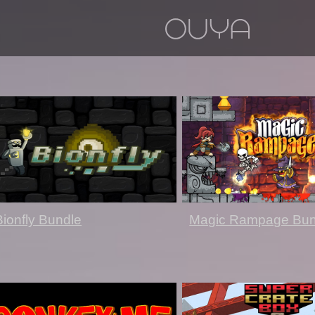
Bionfly Bundle
Magic Rampage Bun