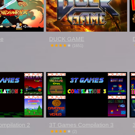
de
DUCK GAME
(1651)
mpilation 2
3T Games Compilation 3
(2)