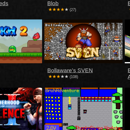
eds
Blob
(27)
Bollaware's SVEN
(108)