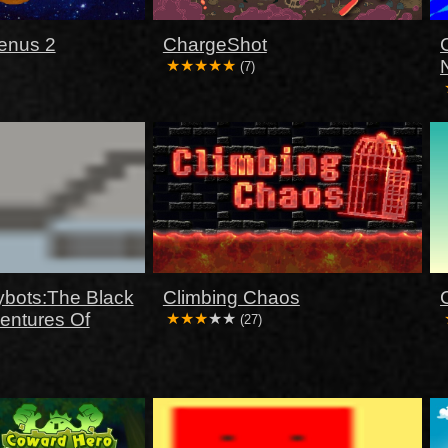
enus 2
ChargeShot
(7)
ybots:The Black
Climbing Chaos
ventures Of
(27)