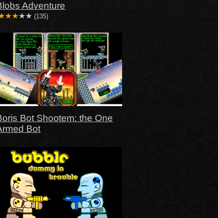
Blobs Adventure
(135)
Boris Bot Shootem: the One
Armed Bot