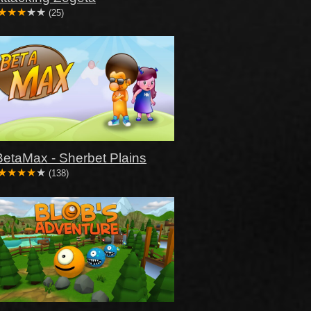
(25)
BetaMax - Sherbet Plains
(138)