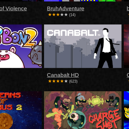
of Violence
BruhAdventure
(14)
Canabalt HD
(623)