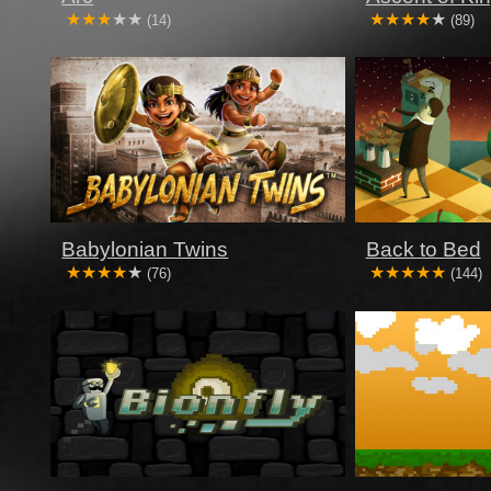
(14)
(89)
Babylonian Twins
Back to Bed
(76)
(144)