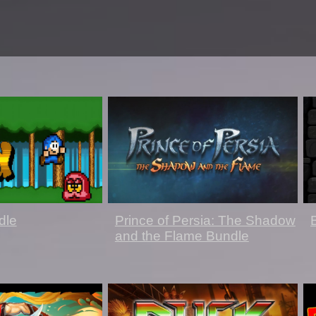
dle
Prince of Persia: The Shadow
and the Flame Bundle