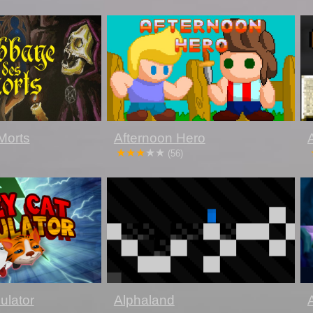
Morts
Afternoon Hero
(56)
ulator
Alphaland