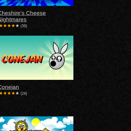
Cheshire's Cheese
Nightmares
(39)
Conejan
(24)