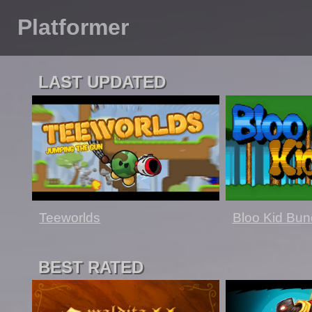
Platformer
LAST UPDATED
Teeworlds
Bloo Kid Bun
BEST RATED