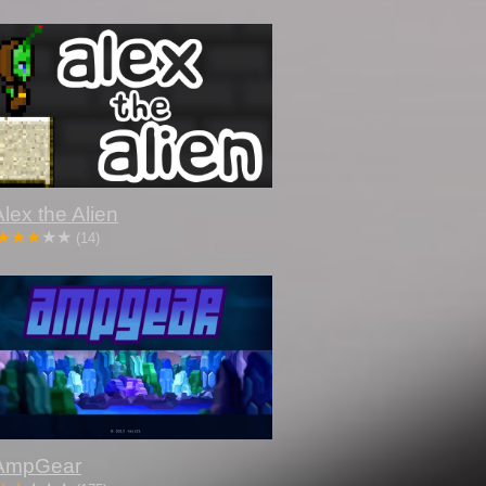
Alex the Alien
(14)
AmpGear