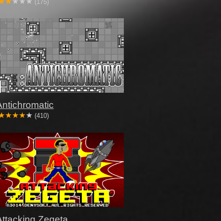
(175)
Antichromatic
(410)
Attacking Zegeta