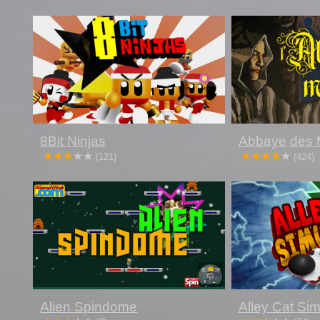
8Bit Ninjas
Abbaye des 
(121)
(424)
Alien Spindome
Alley Cat Sim