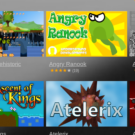
historic
Angry Ranook
(19)
ngs
Atelerix