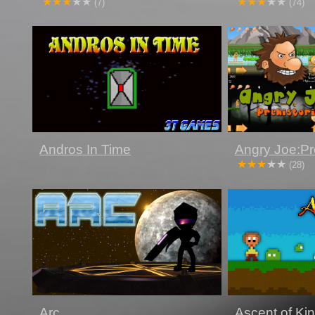
(7)
(74)
Andros In Time
Angry Joe:Pre
(28)
Arc
Ascent of Ki