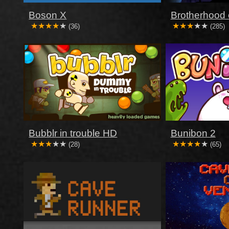
Boson X
Brotherhood 
(36)
(285)
Bubblr in trouble HD
Bunibon 2
(28)
(65)