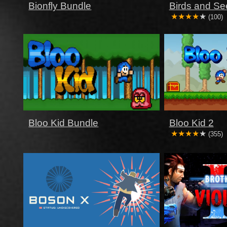
Bionfly Bundle
Birds and Se
(100)
Bloo Kid Bundle
Bloo Kid 2
(355)