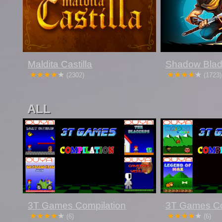
Maldita Castilla
Shadow Bla
(2302)
(1723)
ALL
3T Games Compilation
3T Games Co
(6)
(6)